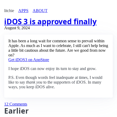
litchie
APPS
ABOUT
iDOS 3 is approved finally
August 9, 2024
It has been a long wait for common sense to prevail within
Apple. As much as I want to celebrate, I still can't help being
a little bit cautious about the future. Are we good from now
on?
Get iDOS3 on AppStore
I hope iDOS can now enjoy its turn to stay and grow.
P.S. Even though words feel inadequate at times, I would
like to say
thank you
to the supporters of iDOS. In many
ways, you keep iDOS alive.
12 Comments
Earlier