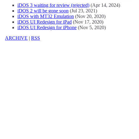
iDOS 3 waiting for review (rejected)
(Apr 14, 2024)
iDOS 2 will be gone soon
(Jul 23, 2021)
iDOS with MT32 Emulation
(Nov 20, 2020)
iDOS UI Redesign for iPad
(Nov 17, 2020)
iDOS UI Redesign for iPhone
(Nov 5, 2020)
ARCHIVE
|
RSS