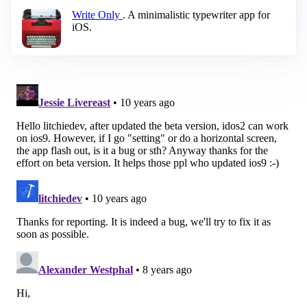
Write Only
. A minimalistic typewriter app for
iOS.