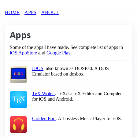
HOME
APPS
ABOUT
Apps
Some of the apps I have made. See complete list of apps in
iOS AppStore
and
Google Play
.
iDOS
, also known as DOSPad. A DOS
Emulator based on dosbox.
TeX Writer
. TeX/LaTeX Editor and Compiler
for iOS and Android.
Golden Ear
. A Lossless Music Player for iOS.